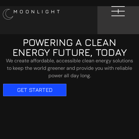
MOONLIGHT
POWERING A CLEAN
ENERGY FUTURE, TODAY
We create affordable, accessible clean energy solutions
to keep the world greener and provide you with reliable
power all day long.
GET STARTED